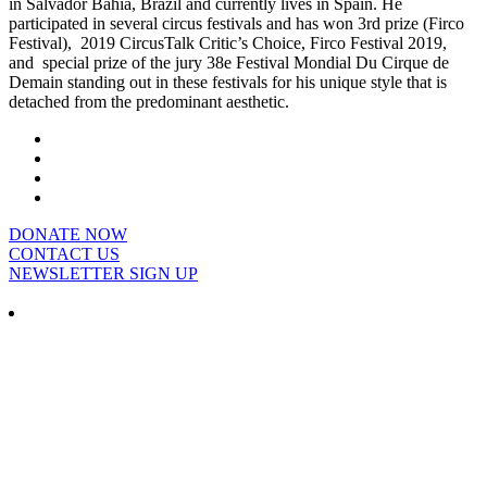
in Salvador Bahia, Brazil and currently lives in Spain. He
participated in several circus festivals and has won 3rd prize (Firco
Festival), 2019 CircusTalk Critic’s Choice, Firco Festival 2019,
and special prize of the jury 38e Festival Mondial Du Cirque de
Demain standing out in these festivals for his unique style that is
detached from the predominant aesthetic.
DONATE NOW
CONTACT US
NEWSLETTER SIGN UP