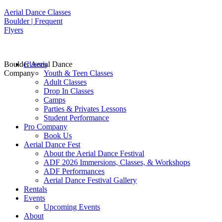
Aerial Dance Classes
Boulder | Frequent
Flyers
Boulder Aerial Dance
Classes
Company
Youth & Teen Classes
Adult Classes
Drop In Classes
Camps
Parties & Privates Lessons
Student Performance
Pro Company
Book Us
Aerial Dance Fest
About the Aerial Dance Festival
ADF 2026 Immersions, Classes, & Workshops
ADF Performances
Aerial Dance Festival Gallery
Rentals
Events
Upcoming Events
About