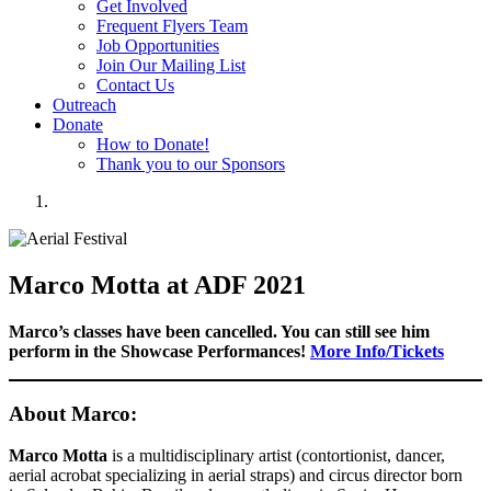
Get Involved
Frequent Flyers Team
Job Opportunities
Join Our Mailing List
Contact Us
Outreach
Donate
How to Donate!
Thank you to our Sponsors
Marco Motta at ADF 2021
Marco’s classes have been cancelled. You can still see him
perform in the Showcase Performances!
More Info/Tickets
About Marco:
Marco Motta
is a multidisciplinary artist (contortionist, dancer,
aerial acrobat specializing in aerial straps) and circus director born