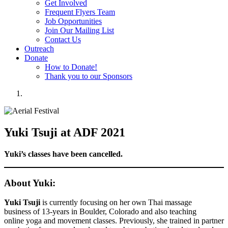
Get Involved
Frequent Flyers Team
Job Opportunities
Join Our Mailing List
Contact Us
Outreach
Donate
How to Donate!
Thank you to our Sponsors
Yuki Tsuji at ADF 2021
Yuki’s classes have been cancelled.
About Yuki:
Yuki Tsuji
is currently focusing on her own Thai massage
business of 13-years in Boulder, Colorado and also teaching
online yoga and movement classes. Previously, she trained in partner