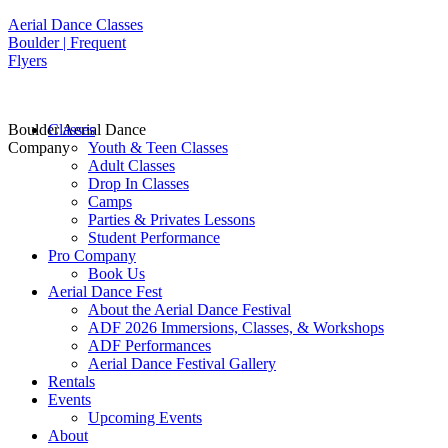
Aerial Dance Classes
Boulder | Frequent
Flyers
Boulder Aerial Dance
Classes
Company
Youth & Teen Classes
Adult Classes
Drop In Classes
Camps
Parties & Privates Lessons
Student Performance
Pro Company
Book Us
Aerial Dance Fest
About the Aerial Dance Festival
ADF 2026 Immersions, Classes, & Workshops
ADF Performances
Aerial Dance Festival Gallery
Rentals
Events
Upcoming Events
About