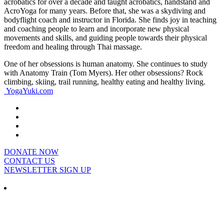
acrobatics for over a decade and taught acrobatics, handstand and
AcroYoga for many years. Before that, she was a skydiving and
bodyflight coach and instructor in Florida. She finds joy in teaching
and coaching people to learn and incorporate new physical
movements and skills, and guiding people towards their physical
freedom and healing through Thai massage.
One of her obsessions is human anatomy. She continues to study
with Anatomy Train (Tom Myers). Her other obsessions? Rock
climbing, skiing, trail running, healthy eating and healthy living.
YogaYuki.com
DONATE NOW
CONTACT US
NEWSLETTER SIGN UP