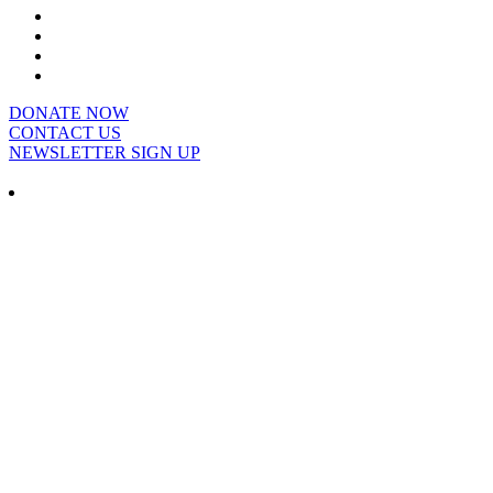
DONATE NOW
CONTACT US
NEWSLETTER SIGN UP