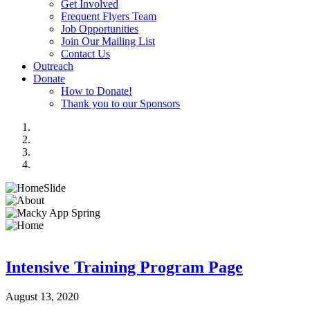
Get Involved
Frequent Flyers Team
Job Opportunities
Join Our Mailing List
Contact Us
Outreach
Donate
How to Donate!
Thank you to our Sponsors
Intensive Training Program Page
August 13, 2020