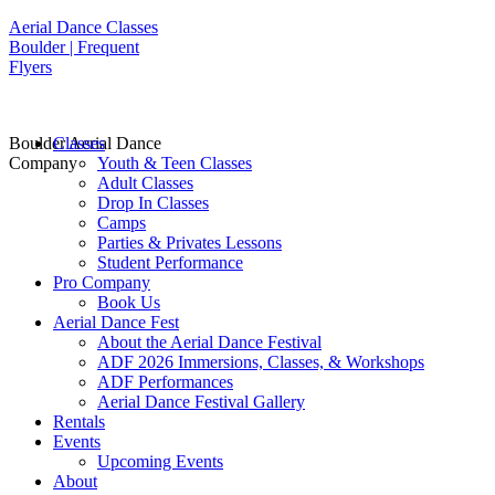
Aerial Dance Classes
Boulder | Frequent
Flyers
Boulder Aerial Dance
Classes
Company
Youth & Teen Classes
Adult Classes
Drop In Classes
Camps
Parties & Privates Lessons
Student Performance
Pro Company
Book Us
Aerial Dance Fest
About the Aerial Dance Festival
ADF 2026 Immersions, Classes, & Workshops
ADF Performances
Aerial Dance Festival Gallery
Rentals
Events
Upcoming Events
About