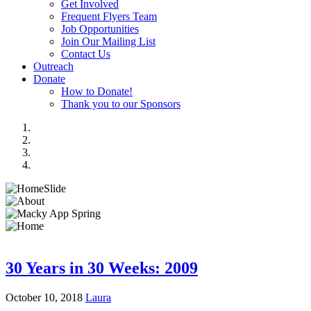
Get Involved
Frequent Flyers Team
Job Opportunities
Join Our Mailing List
Contact Us
Outreach
Donate
How to Donate!
Thank you to our Sponsors
30 Years in 30 Weeks: 2009
October 10, 2018
Laura