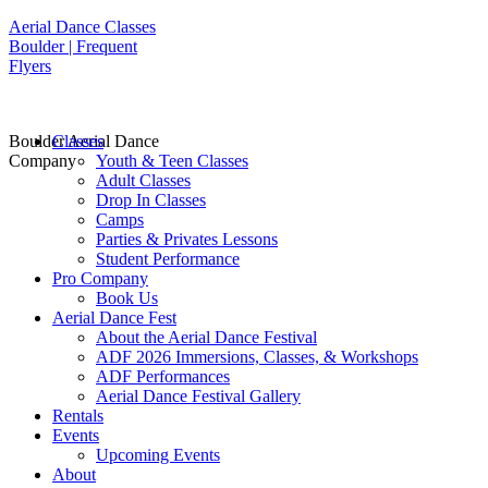
Aerial Dance Classes
Boulder | Frequent
Flyers
Boulder Aerial Dance
Classes
Company
Youth & Teen Classes
Adult Classes
Drop In Classes
Camps
Parties & Privates Lessons
Student Performance
Pro Company
Book Us
Aerial Dance Fest
About the Aerial Dance Festival
ADF 2026 Immersions, Classes, & Workshops
ADF Performances
Aerial Dance Festival Gallery
Rentals
Events
Upcoming Events
About