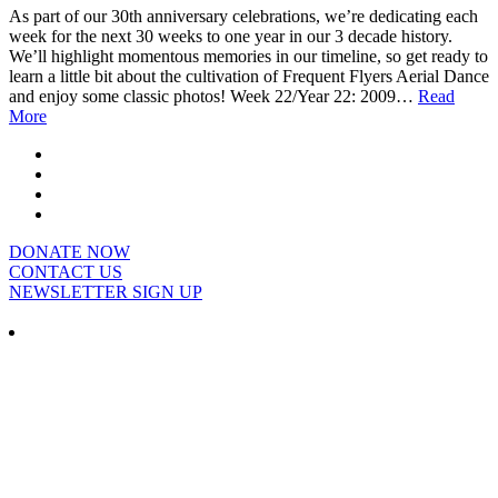
As part of our 30th anniversary celebrations, we’re dedicating each
week for the next 30 weeks to one year in our 3 decade history.
We’ll highlight momentous memories in our timeline, so get ready to
learn a little bit about the cultivation of Frequent Flyers Aerial Dance
and enjoy some classic photos! Week 22/Year 22: 2009…
Read
More
DONATE NOW
CONTACT US
NEWSLETTER SIGN UP