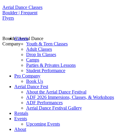
Aerial Dance Classes
Boulder | Frequent
Flyers
Boulder Aerial Dance
Classes
Company
Youth & Teen Classes
Adult Classes
Drop In Classes
Camps
Parties & Privates Lessons
Student Performance
Pro Company
Book Us
Aerial Dance Fest
About the Aerial Dance Festival
ADF 2026 Immersions, Classes, & Workshops
ADF Performances
Aerial Dance Festival Gallery
Rentals
Events
Upcoming Events
About