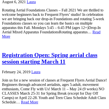
August 6, 2021
Laura
Rotating Aerial Foundations Classes – Fall 2021 We are thrilled to
welcome beginners back to Frequent Flyers’ studio! In celebration
we are bringing back our drop-in Foundations and rotating 5-week
Foundations classes so you can learn the basics on multiple
apparatus this Fall. Mondays 5:45 – 6:45 PM (ages 12+)Drop-In
Aerial Mixed Apparatus FoundationsRotating apparatus…
Read
More
Registration Open: Spring aerial class
session starting March 11
February 24, 2019
Laura
Join us for a new session of classes at Frequent Flyers Aerial Dance!
Beginners through advanced aerialists, ages 5-adult, movement
enthusiasts, Come Fly with Us! March 11 – May 24 (9 weeks) NO
CLASSES March 25-31 for Spring Break (except for Day Off
Camps) or April 22-28. Youth and Teen Class Schedule Adult Class
Schedule…
Read More