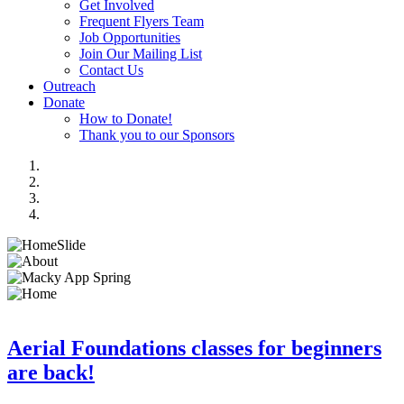
Get Involved
Frequent Flyers Team
Job Opportunities
Join Our Mailing List
Contact Us
Outreach
Donate
How to Donate!
Thank you to our Sponsors
Aerial Foundations classes for beginners
are back!