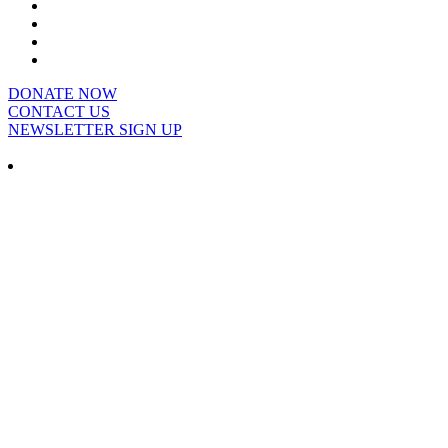
DONATE NOW
CONTACT US
NEWSLETTER SIGN UP