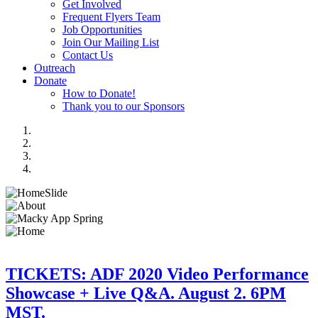
Get Involved
Frequent Flyers Team
Job Opportunities
Join Our Mailing List
Contact Us
Outreach
Donate
How to Donate!
Thank you to our Sponsors
TICKETS: ADF 2020 Video Performance
Showcase + Live Q&A. August 2. 6PM
MST.