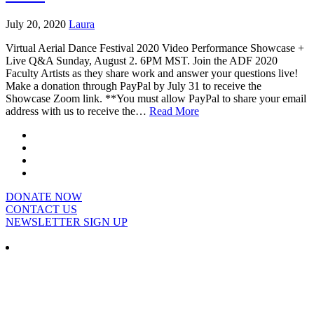
July 20, 2020
Laura
Virtual Aerial Dance Festival 2020 Video Performance Showcase +
Live Q&A Sunday, August 2. 6PM MST. Join the ADF 2020
Faculty Artists as they share work and answer your questions live!
Make a donation through PayPal by July 31 to receive the
Showcase Zoom link. **You must allow PayPal to share your email
address with us to receive the…
Read More
DONATE NOW
CONTACT US
NEWSLETTER SIGN UP