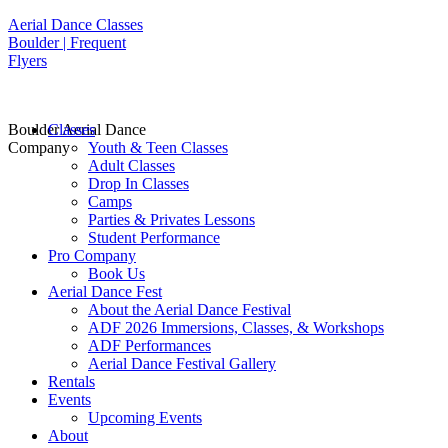
Aerial Dance Classes
Boulder | Frequent
Flyers
Boulder Aerial Dance
Classes
Company
Youth & Teen Classes
Adult Classes
Drop In Classes
Camps
Parties & Privates Lessons
Student Performance
Pro Company
Book Us
Aerial Dance Fest
About the Aerial Dance Festival
ADF 2026 Immersions, Classes, & Workshops
ADF Performances
Aerial Dance Festival Gallery
Rentals
Events
Upcoming Events
About