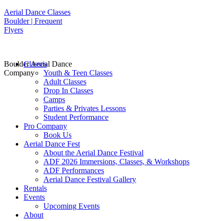
Aerial Dance Classes
Boulder | Frequent
Flyers
Boulder Aerial Dance
Classes
Company
Youth & Teen Classes
Adult Classes
Drop In Classes
Camps
Parties & Privates Lessons
Student Performance
Pro Company
Book Us
Aerial Dance Fest
About the Aerial Dance Festival
ADF 2026 Immersions, Classes, & Workshops
ADF Performances
Aerial Dance Festival Gallery
Rentals
Events
Upcoming Events
About