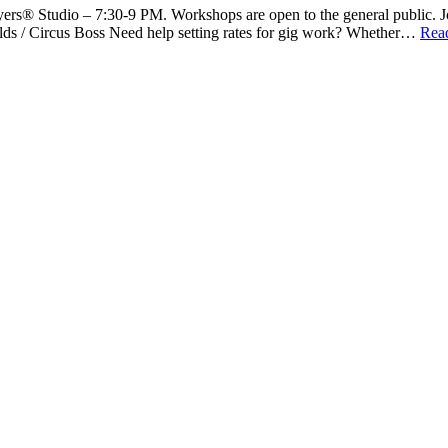
rs® Studio – 7:30-9 PM. Workshops are open to the general public. Joi
ds / Circus Boss Need help setting rates for gig work? Whether…
Rea