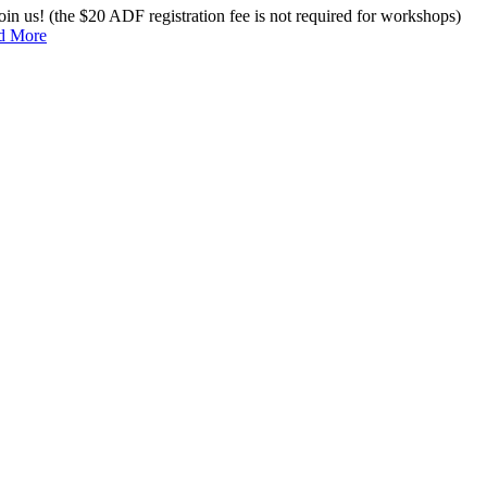
n us! (the $20 ADF registration fee is not required for workshops)
d More