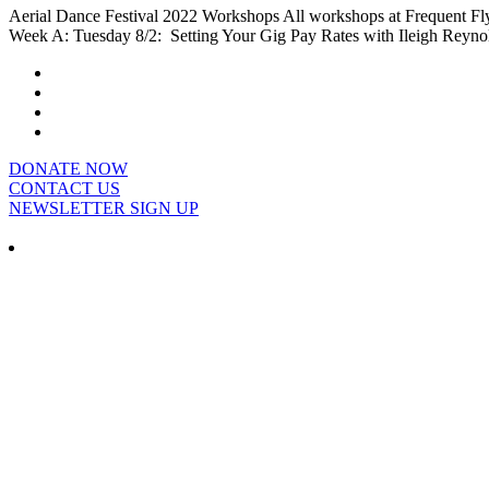
Aerial Dance Festival 2022 Workshops All workshops at Frequent Flye
Week A: Tuesday 8/2: Setting Your Gig Pay Rates with Ileigh Reynol
DONATE NOW
CONTACT US
NEWSLETTER SIGN UP