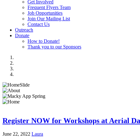
Get Involved
Frequent Flyers Team
Job Opportunities
Join Our Mailing List
Contact Us
Outreach
Donate
How to Donate!
Thank you to our Sponsors
Register NOW for Workshops at Aerial Da
June 22, 2022
Laura