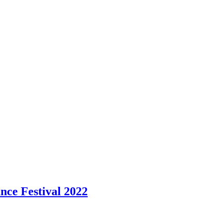
nce Festival 2022