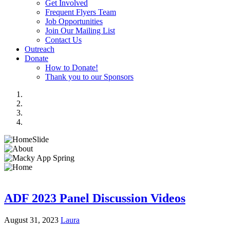
Get Involved
Frequent Flyers Team
Job Opportunities
Join Our Mailing List
Contact Us
Outreach
Donate
How to Donate!
Thank you to our Sponsors
ADF 2023 Panel Discussion Videos
August 31, 2023
Laura