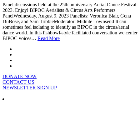
Panel discussions held at the 25th anniversary Aerial Dance Festival
2023. Enjoy! BIPOC Aerialists & Circus Arts Performers
PanelWednesday, August 9, 2023 Panelists: Veronica Blair, Gena
DuBose, and Sam TribbleModerator: Midnite Townsend It can
sometimes feel isolating to identify as BIPOC in the circus/aerial
dance world. In this fishbowl-style facilitated conversation we center
BIPOC voices…
Read More
DONATE NOW
CONTACT US
NEWSLETTER SIGN UP