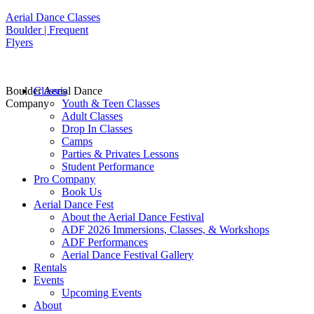
Aerial Dance Classes
Boulder | Frequent
Flyers
Boulder Aerial Dance
Classes
Company
Youth & Teen Classes
Adult Classes
Drop In Classes
Camps
Parties & Privates Lessons
Student Performance
Pro Company
Book Us
Aerial Dance Fest
About the Aerial Dance Festival
ADF 2026 Immersions, Classes, & Workshops
ADF Performances
Aerial Dance Festival Gallery
Rentals
Events
Upcoming Events
About