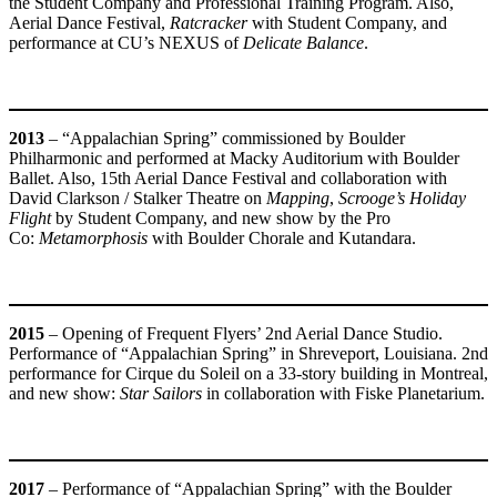
the Student Company and Professional Training Program. Also,
Aerial Dance Festival,
Ratcracker
with Student Company, and
performance at CU’s NEXUS of
Delicate Balance
.
2013
– “Appalachian Spring” commissioned by Boulder
Philharmonic and performed at Macky Auditorium with Boulder
Ballet. Also, 15th Aerial Dance Festival and collaboration with
David Clarkson / Stalker Theatre on
Mapping
,
Scrooge’s Holiday
Flight
by Student Company, and new show by the Pro
Co:
Metamorphosis
with Boulder Chorale and Kutandara.
2015
– Opening of Frequent Flyers’ 2nd Aerial Dance Studio.
Performance of “Appalachian Spring” in Shreveport, Louisiana. 2nd
performance for Cirque du Soleil on a 33-story building in Montreal,
and new show:
Star Sailors
in collaboration with Fiske Planetarium.
2017
– Performance of “Appalachian Spring” with the Boulder