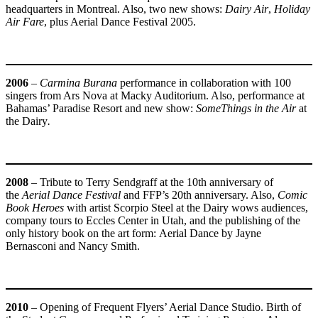
headquarters in Montreal. Also, two new shows:
Dairy Air
,
Holiday
Air Fare
, plus Aerial Dance Festival 2005.
2006
–
Carmina Burana
performance in collaboration with 100
singers from Ars Nova at Macky Auditorium. Also, performance at
Bahamas’ Paradise Resort and new show:
SomeThings in the Air
at
the Dairy
.
2008
– Tribute to Terry Sendgraff at the 10th anniversary of
the
Aerial Dance Festival
and FFP’s 20th anniversary. Also,
Comic
Book Heroes
with artist Scorpio Steel at the Dairy wows audiences,
company tours to Eccles Center in Utah, and the publishing of the
only history book on the art form: Aerial Dance by Jayne
Bernasconi and Nancy Smith.
2010
– Opening of Frequent Flyers’ Aerial Dance Studio. Birth of