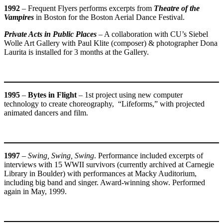
1992
– Frequent Flyers performs excerpts from
Theatre of the
Vampires
in Boston for the Boston Aerial Dance Festival.
Private Acts in Public Places
– A collaboration with CU’s Siebel
Wolle Art Gallery with Paul Klite (composer) & photographer Dona
Laurita is installed for 3 months at the Gallery.
1995
–
Bytes in Flight
– 1st project using new computer
technology to create choreography, “Lifeforms,” with projected
animated dancers and film.
1997
–
Swing, Swing, Swing
. Performance included excerpts of
interviews with 15 WWII survivors (currently archived at Carnegie
Library in Boulder) with performances at Macky Auditorium,
including big band and singer. Award-winning show. Performed
again in May, 1999.