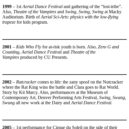
1999
– 1st
Aerial Dance Festival
and gathering of the “lost-tribe”.
Also,
Theatre of the Vampires
and
Swing, Swing, Swing
at Macky
Auditorium. Birth of
Aerial Sci-Arts: physics with the low-flying
trapeze
for kids program.
2001
–
Kids Who Fly
for at-risk youth is born. Also,
Zero G and
Counting
,
Aerial Dance Festiva
l and
Theatre of the
Vampires
produced by CU Presents.
2002
–
Ratcracker
comes to life: the zany spoof on the Nutcracker
where the Rat King wins the battle and Clara goes to Rat World.
Story by Kit Marcy. Also, performances at the Museum of
Contemporary Art, Denver Performing Arts Festival,
Swing, Swang,
Swung
all new work at the Dairy and
Aerial Dance Festival
.
2005
– 1st performance for Cirque du Soleil on the side of their