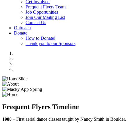
Get Involved
Frequent Flyers Team
Job Opportunities
Join Our Mailing List
Contact Us
Outreach
Donate
How to Donate!
Thank you to our Sponsors
Frequent Flyers Timeline
1988
– First aerial dance classes taught by Nancy Smith in Boulder.