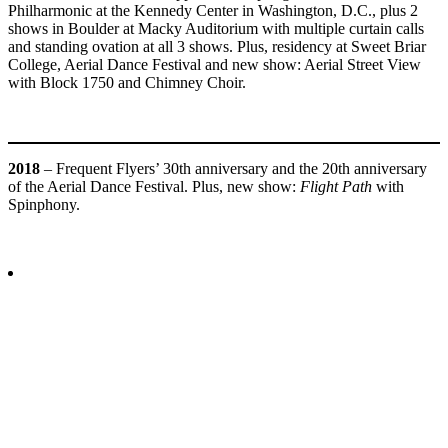
Philharmonic at the Kennedy Center in Washington, D.C., plus 2
shows in Boulder at Macky Auditorium with multiple curtain calls
and standing ovation at all 3 shows. Plus, residency at Sweet Briar
College, Aerial Dance Festival and new show: Aerial Street View
with Block 1750 and Chimney Choir.
2018
– Frequent Flyers’ 30th anniversary and the 20th anniversary
of the Aerial Dance Festival. Plus, new show:
Flight Path
with
Spinphony.