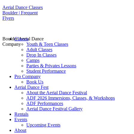
Aerial Dance Classes
Boulder | Frequent
Flyers
Boulder Aerial Dance
Classes
Company
Youth & Teen Classes
Adult Classes
Drop In Classes
Camps
Parties & Privates Lessons
Student Performance
Pro Company
Book Us
Aerial Dance Fest
About the Aerial Dance Festival
ADF 2026 Immersions, Classes, & Workshops
ADF Performances
Aerial Dance Festival Gallery
Rentals
Events
Upcoming Events
About