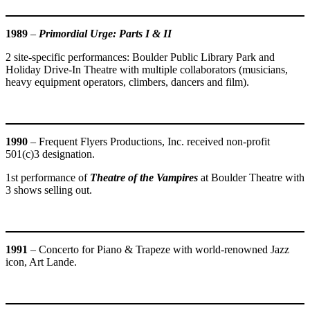
1989
–
Primordial Urge: Parts I & II
2 site-specific performances: Boulder Public Library Park and
Holiday Drive-In Theatre with multiple collaborators (musicians,
heavy equipment operators, climbers, dancers and film).
1990
– Frequent Flyers Productions, Inc. received non-profit
501(c)3 designation.
1st performance of
Theatre of the Vampires
at Boulder Theatre with
3 shows selling out.
1991
– Concerto for Piano & Trapeze with world-renowned Jazz
icon, Art Lande.