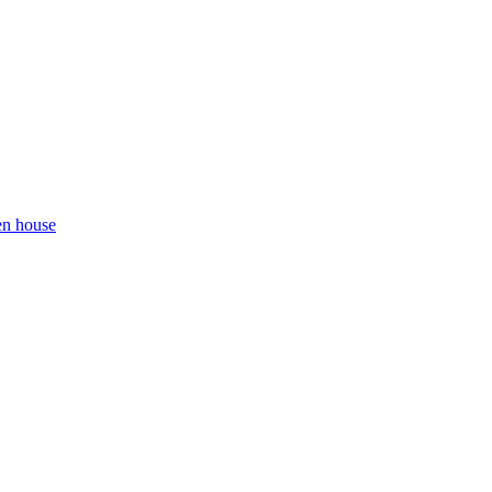
en house