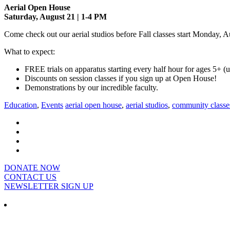
Aerial Open House
Saturday, August 21 | 1-4 PM
Come check out our aerial studios before Fall classes start Monday, A
What to expect:
FREE trials on apparatus starting every half hour for ages 5+ 
Discounts on session classes if you sign up at Open House!
Demonstrations by our incredible faculty.
Education
,
Events
aerial open house
,
aerial studios
,
community classe
DONATE NOW
CONTACT US
NEWSLETTER SIGN UP