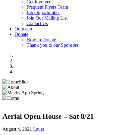
Get Involved
Frequent Flyers Team
Job Opportunities
Join Our Mailing List
Contact Us
Outreach
Donate
How to Donate!
Thank you to our Sponsors
Aerial Open House – Sat 8/21
August 4, 2021
Laura