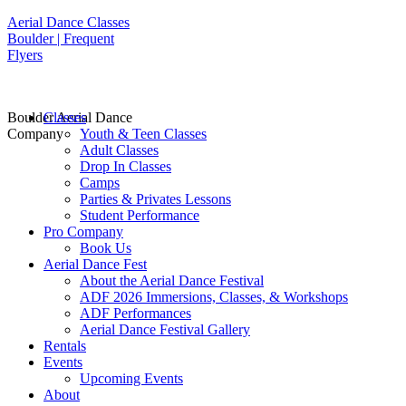
Aerial Dance Classes
Boulder | Frequent
Flyers
Boulder Aerial Dance
Classes
Company
Youth & Teen Classes
Adult Classes
Drop In Classes
Camps
Parties & Privates Lessons
Student Performance
Pro Company
Book Us
Aerial Dance Fest
About the Aerial Dance Festival
ADF 2026 Immersions, Classes, & Workshops
ADF Performances
Aerial Dance Festival Gallery
Rentals
Events
Upcoming Events
About