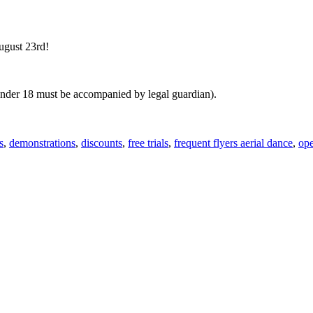
ugust 23rd!
(under 18 must be accompanied by legal guardian).
s
,
demonstrations
,
discounts
,
free trials
,
frequent flyers aerial dance
,
op