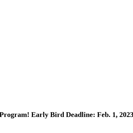
Program! Early Bird Deadline: Feb. 1, 202