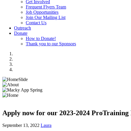
Get Involved
Frequent Flyers Team
Job Opportunities
Join Our Mailing List
Contact Us
Outreach
Donate
How to Donate!
Thank you to our Sponsors
Apply now for our 2023-2024 ProTraining 
September 13, 2022
Laura