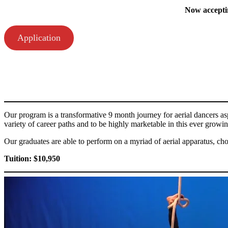
Now acceptin
Application
Our program is a transformative 9 month journey for aerial dancers aspi
variety of career paths and to be highly marketable in this ever growi
Our graduates are able to perform on a myriad of aerial apparatus, ch
Tuition: $10,950