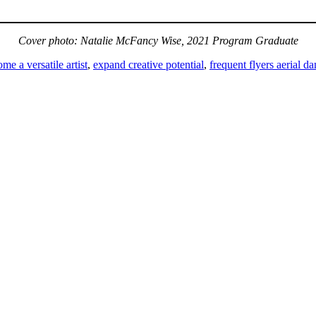
Cover photo: Natalie McFancy Wise, 2021 Program Graduate
me a versatile artist
,
expand creative potential
,
frequent flyers aerial d