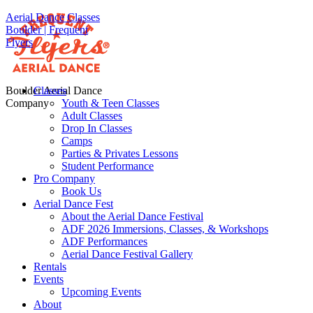
Aerial Dance Classes
Boulder | Frequent
Flyers
Boulder Aerial Dance
Classes
Company
Youth & Teen Classes
Adult Classes
Drop In Classes
Camps
Parties & Privates Lessons
Student Performance
Pro Company
Book Us
Aerial Dance Fest
About the Aerial Dance Festival
ADF 2026 Immersions, Classes, & Workshops
ADF Performances
Aerial Dance Festival Gallery
Rentals
Events
Upcoming Events
About