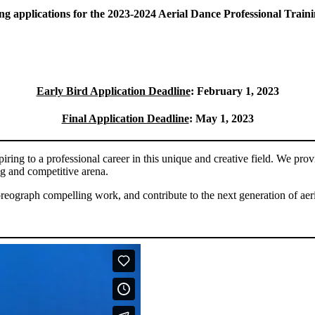
g applications for the 2023-2024 Aerial Dance Professional Trai
Early Bird Application Deadline
: February 1, 2023
Final Application Deadline
: May 1, 2023
ring to a professional career in this unique and creative field. We prov
ng and competitive arena.
oreograph compelling work, and contribute to the next generation of aer