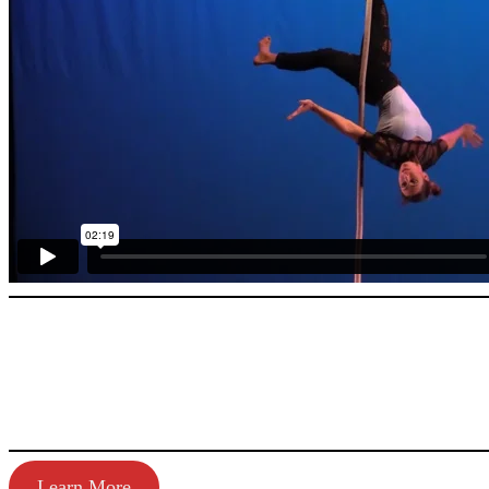
Learn More