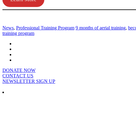
News
,
Professional Training Program
9 months of aerial training
,
beco
training program
DONATE NOW
CONTACT US
NEWSLETTER SIGN UP