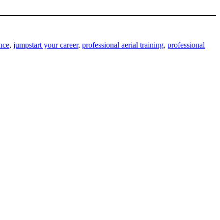
ance
,
jumpstart your career
,
professional aerial training
,
professional