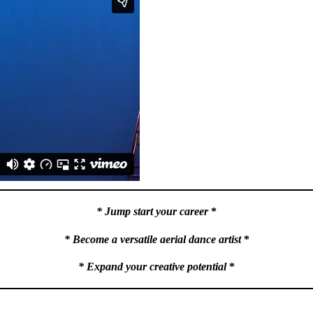
* Jump start your career
*
* Become a versatile aerial dance artist
*
* Expand your creative potential
*