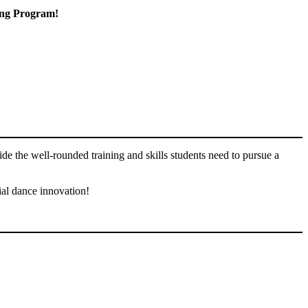
ning Program!
ide the well-rounded training and skills students need to pursue a
ial dance innovation!