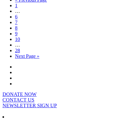
1
…
6
7
8
9
10
…
28
Next Page »
DONATE NOW
CONTACT US
NEWSLETTER SIGN UP