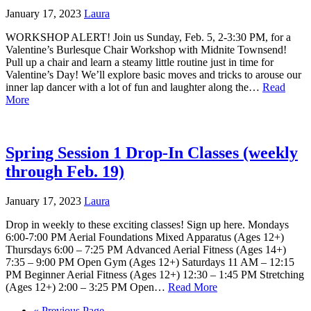
January 17, 2023
Laura
WORKSHOP ALERT! Join us Sunday, Feb. 5, 2-3:30 PM, for a
Valentine’s Burlesque Chair Workshop with Midnite Townsend!
Pull up a chair and learn a steamy little routine just in time for
Valentine’s Day! We’ll explore basic moves and tricks to arouse our
inner lap dancer with a lot of fun and laughter along the…
Read
More
Spring Session 1 Drop-In Classes (weekly
through Feb. 19)
January 17, 2023
Laura
Drop in weekly to these exciting classes! Sign up here. Mondays
6:00-7:00 PM Aerial Foundations Mixed Apparatus (Ages 12+)
Thursdays 6:00 – 7:25 PM Advanced Aerial Fitness (Ages 14+)
7:35 – 9:00 PM Open Gym (Ages 12+) Saturdays 11 AM – 12:15
PM Beginner Aerial Fitness (Ages 12+) 12:30 – 1:45 PM Stretching
(Ages 12+) 2:00 – 3:25 PM Open…
Read More
« Previous Page