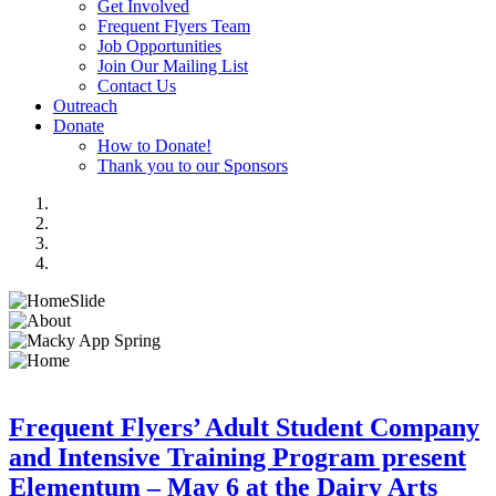
Get Involved
Frequent Flyers Team
Job Opportunities
Join Our Mailing List
Contact Us
Outreach
Donate
How to Donate!
Thank you to our Sponsors
Frequent Flyers’ Adult Student Company
and Intensive Training Program present
Elementum – May 6 at the Dairy Arts