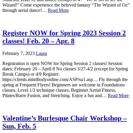
Wizard!” Come experience the beloved fantasy “The Wizard of Oz”
through aerial dance!…
Read More
Register NOW for Spring 2023 Session 2
classes! Feb. 20 – Apr. 8
February 7, 2023
Laura
Registration is open NOW for Spring Session 2 classes! Session
dates: February 20 – April 8 No classes 3/27-4/2 (except for Spring
Break Camps) or 4/9 Register:
https://clients.mindbodyonline.com/ASP/su1.asp… Fly through the
spring at Frequent Flyers! Beginners are welcome in Foundations
classes, Level 1/2 technique classes, Beginner Aerial Fitness,
Pilates/Barre Fusion, and Stretching. Enjoy a fun and…
Read More
Valentine’s Burlesque Chair Workshop –
Sun, Feb. 5