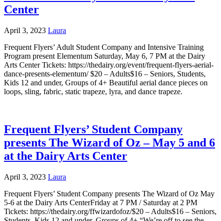
Center
April 3, 2023
Laura
Frequent Flyers’ Adult Student Company and Intensive Training
Program present Elementum Saturday, May 6, 7 PM at the Dairy
Arts Center Tickets: https://thedairy.org/event/frequent-flyers-aerial-
dance-presents-elementum/ $20 – Adults$16 – Seniors, Students,
Kids 12 and under, Groups of 4+ Beautiful aerial dance pieces on
loops, sling, fabric, static trapeze, lyra, and dance trapeze.
Frequent Flyers’ Student Company
presents The Wizard of Oz – May 5 and 6
at the Dairy Arts Center
April 3, 2023
Laura
Frequent Flyers’ Student Company presents The Wizard of Oz May
5-6 at the Dairy Arts CenterFriday at 7 PM / Saturday at 2 PM
Tickets: https://thedairy.org/ffwizardofoz/$20 – Adults$16 – Seniors,
Students, Kids 12 and under, Groups of 4+ “We’re off to see the