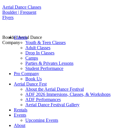
Aerial Dance Classes
Boulder | Frequent
Flyers
Boulder Aerial Dance
Classes
Company
Youth & Teen Classes
Adult Classes
Drop In Classes
Camps
Parties & Privates Lessons
Student Performance
Pro Company
Book Us
Aerial Dance Fest
About the Aerial Dance Festival
ADF 2026 Immersions, Classes, & Workshops
ADF Performances
Aerial Dance Festival Gallery
Rentals
Events
Upcoming Events
About