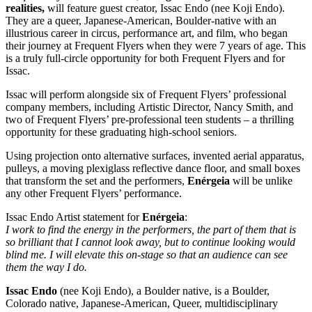
realities,
will feature guest creator, Issac Endo (nee Koji Endo).
They are a queer, Japanese-American, Boulder-native with an
illustrious career in circus, performance art, and film, who began
their journey at Frequent Flyers when they were 7 years of age. This
is a truly full-circle opportunity for both Frequent Flyers and for
Issac.
Issac will perform alongside six of Frequent Flyers’ professional
company members, including Artistic Director, Nancy Smith, and
two of Frequent Flyers’ pre-professional teen students – a thrilling
opportunity for these graduating high-school seniors.
Using projection onto alternative surfaces, invented aerial apparatus,
pulleys, a moving plexiglass reflective dance floor, and small boxes
that transform the set and the performers,
Enérgeia
will be unlike
any other Frequent Flyers’ performance.
Issac Endo Artist statement for
Enérgeia
:
I work to find the energy in the performers, the part of them that is
so brilliant that I cannot look away, but to continue looking would
blind me. I will elevate this on-stage so that an audience can see
them the way I do.
Issac Endo
(nee Koji Endo), a Boulder native, is a Boulder,
Colorado native, Japanese-American, Queer, multidisciplinary