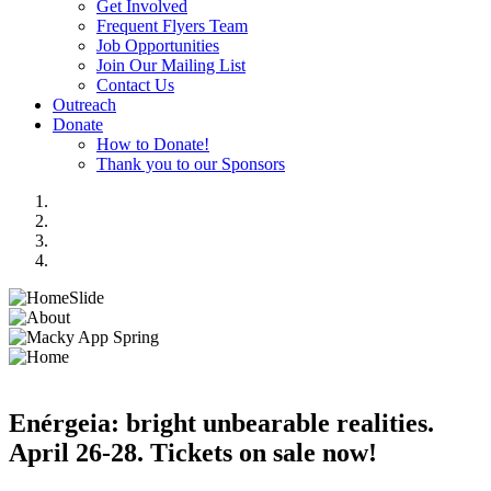
Get Involved
Frequent Flyers Team
Job Opportunities
Join Our Mailing List
Contact Us
Outreach
Donate
How to Donate!
Thank you to our Sponsors
Enérgeia: bright unbearable realities.
April 26-28. Tickets on sale now!