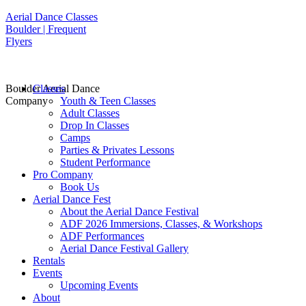
Aerial Dance Classes
Boulder | Frequent
Flyers
Boulder Aerial Dance
Classes
Company
Youth & Teen Classes
Adult Classes
Drop In Classes
Camps
Parties & Privates Lessons
Student Performance
Pro Company
Book Us
Aerial Dance Fest
About the Aerial Dance Festival
ADF 2026 Immersions, Classes, & Workshops
ADF Performances
Aerial Dance Festival Gallery
Rentals
Events
Upcoming Events
About