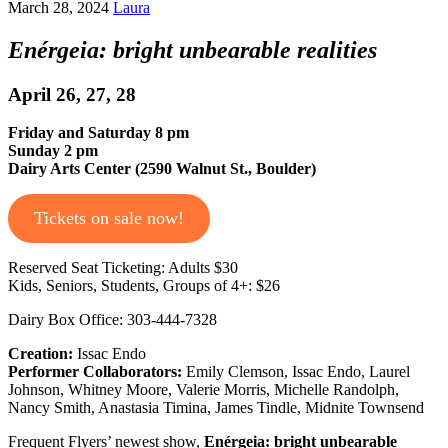
March 28, 2024
Laura
Enérgeia: bright unbearable realities
April 26, 27, 28
Friday and Saturday 8 pm
Sunday 2 pm
Dairy Arts Center (2590 Walnut St., Boulder)
Tickets on sale now!
Reserved Seat Ticketing: Adults $30
Kids, Seniors, Students, Groups of 4+: $26
Dairy Box Office: 303-444-7328
Creation:
Issac Endo
Performer Collaborators:
Emily Clemson, Issac Endo, Laurel
Johnson, Whitney Moore, Valerie Morris, Michelle Randolph,
Nancy Smith, Anastasia Timina, James Tindle, Midnite Townsend
Frequent Flyers’ newest show,
Enérgeia: bright unbearable