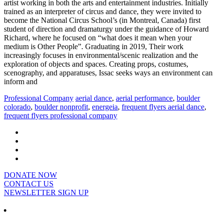
artist working in both the arts and entertainment industries. Initially
trained as an interpreter of circus and dance, they were invited to
become the National Circus School’s (in Montreal, Canada) first
student of direction and dramaturgy under the guidance of Howard
Richard, where he focused on “what does it mean when your
medium is Other People”. Graduating in 2019, Their work
increasingly focuses in environmental/scenic realization and the
exploration of objects and spaces. Creating props, costumes,
scenography, and apparatuses, Issac seeks ways an environment can
inform and
Professional Company
aerial dance
,
aerial performance
,
boulder
colorado
,
boulder nonprofit
,
energeia
,
frequent flyers aerial dance
,
frequent flyers professional company
DONATE NOW
CONTACT US
NEWSLETTER SIGN UP