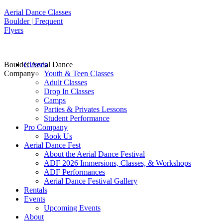
Aerial Dance Classes
Boulder | Frequent
Flyers
Boulder Aerial Dance
Classes
Company
Youth & Teen Classes
Adult Classes
Drop In Classes
Camps
Parties & Privates Lessons
Student Performance
Pro Company
Book Us
Aerial Dance Fest
About the Aerial Dance Festival
ADF 2026 Immersions, Classes, & Workshops
ADF Performances
Aerial Dance Festival Gallery
Rentals
Events
Upcoming Events
About