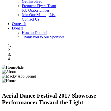
Get Involved
Frequent Flyers Team
Job Opportunities
Join Our Mailing List
Contact Us
Outreach
Donate
How to Donate!
Thank you to our Sponsors
Aerial Dance Festival 2017 Showcase
Performance: Toward the Light