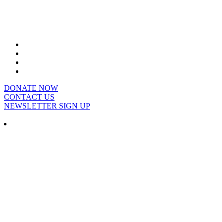
DONATE NOW
CONTACT US
NEWSLETTER SIGN UP