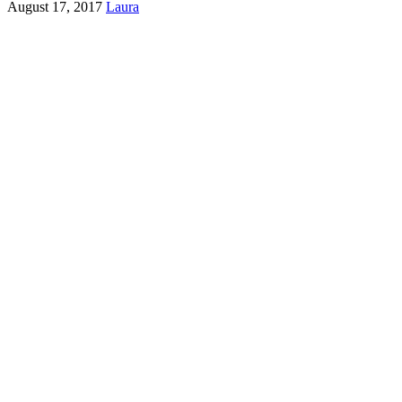
August 17, 2017
Laura