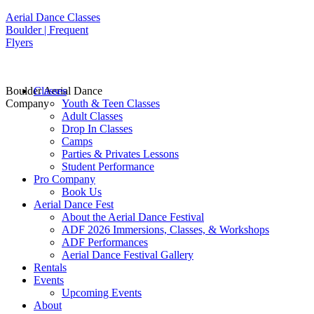
Aerial Dance Classes
Boulder | Frequent
Flyers
Boulder Aerial Dance
Classes
Company
Youth & Teen Classes
Adult Classes
Drop In Classes
Camps
Parties & Privates Lessons
Student Performance
Pro Company
Book Us
Aerial Dance Fest
About the Aerial Dance Festival
ADF 2026 Immersions, Classes, & Workshops
ADF Performances
Aerial Dance Festival Gallery
Rentals
Events
Upcoming Events
About