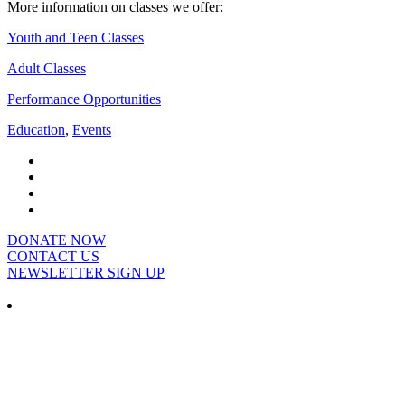
More information on classes we offer:
Youth and Teen Classes
Adult Classes
Performance Opportunities
Education
,
Events
DONATE NOW
CONTACT US
NEWSLETTER SIGN UP