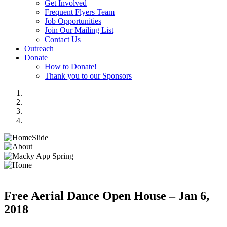
Get Involved
Frequent Flyers Team
Job Opportunities
Join Our Mailing List
Contact Us
Outreach
Donate
How to Donate!
Thank you to our Sponsors
Free Aerial Dance Open House – Jan 6,
2018