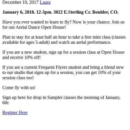
December 10, 2017
Laura
January 6, 2018. 12-3pm. 3022 E.Sterling Cr. Boulder, CO.
Have you ever wanted to learn to fly? Now is your chance. Join us
for our Aerial Dance Open House!
Plan to stay for at least half an hour to take a free mini class (classes
available for ages 5-adult) and watch an aerial performance.
If you are a new student, sign up for a session class at Open House
and receive 10% off!
If you are a current Frequent Flyers student and bring a friend new
to our studio that signs up for a session, you can get 10% of your
session class too!
Come fly with us!
Sign up here for drop in Sampler classes the morning of January,
6th:
Register Here