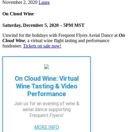
November 2, 2020
Laura
On Cloud Wine
Saturday, December 5, 2020 – 5PM MST
Unwind for the holidays with Frequent Flyers Aerial Dance at
On
Cloud Wine
, a virtual wine flight tasting and performance
fundraiser.
Tickets on sale now!
On Cloud Wine: Virtual
Wine Tasting & Video
Performance
Join us for an evening of wine &
aerial dance supporting
Frequent Flyers!
MORE INFO