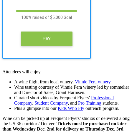
100% raised of $5,000 Goal
PAY
Attendees will enjoy
A wine flight from local winery,
Vinnie Fera winery
.
Wine tasting courtesy of Vinnie Fera winery led by sommelier
and Director of Sales, Grant Harmsen.
Curated short videos by Frequent Flyers’
Professional
Company
,
Student Company
, and
Pro Training
students.
Plus a glimpse into our
Kids Who Fly
outreach program.
Wine can be picked up at Frequent Flyers’ studios or delivered along
the US 36 corridor / Denver.
Tickets must be purchased no later
than Wednesday Dec. 2nd for delivery or Thursday Dec. 3rd