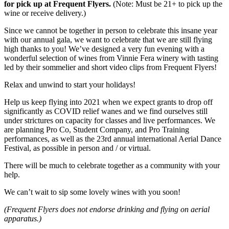
for pick up at Frequent Flyers.
(Note: Must be 21+ to pick up the
wine or receive delivery.)
Since we cannot be together in person to celebrate this insane year
with our annual gala, we want to celebrate that we are still flying
high thanks to you! We’ve designed a very fun evening with a
wonderful selection of wines from Vinnie Fera winery with tasting
led by their sommelier and short video clips from Frequent Flyers!
Relax and unwind to start your holidays!
Help us keep flying into 2021 when we expect grants to drop off
significantly as COVID relief wanes and we find ourselves still
under strictures on capacity for classes and live performances. We
are planning Pro Co, Student Company, and Pro Training
performances, as well as the 23rd annual international Aerial Dance
Festival, as possible in person and / or virtual.
There will be much to celebrate together as a community with your
help.
We can’t wait to sip some lovely wines with you soon!
(Frequent Flyers does not endorse drinking and flying on aerial
apparatus.)