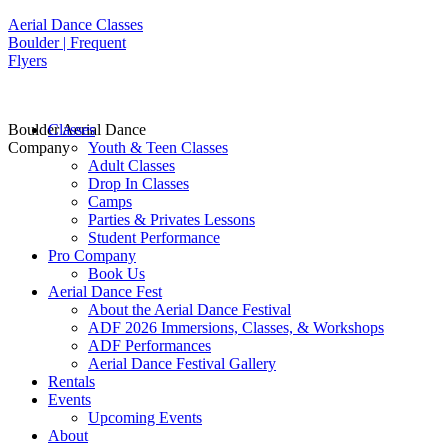
Aerial Dance Classes
Boulder | Frequent
Flyers
Boulder Aerial Dance
Classes
Company
Youth & Teen Classes
Adult Classes
Drop In Classes
Camps
Parties & Privates Lessons
Student Performance
Pro Company
Book Us
Aerial Dance Fest
About the Aerial Dance Festival
ADF 2026 Immersions, Classes, & Workshops
ADF Performances
Aerial Dance Festival Gallery
Rentals
Events
Upcoming Events
About