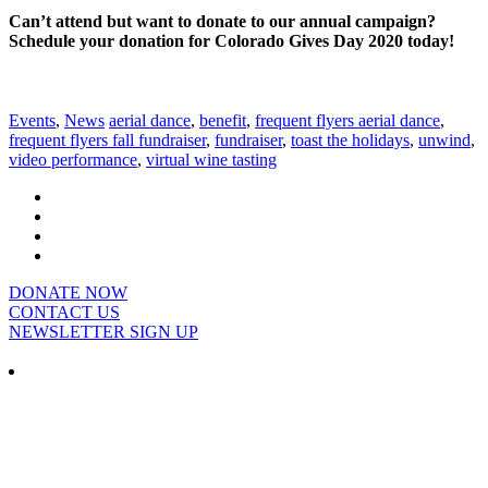
Can’t attend but want to donate to our annual campaign?
Schedule your donation for Colorado Gives Day 2020 today!
Events
,
News
aerial dance
,
benefit
,
frequent flyers aerial dance
,
frequent flyers fall fundraiser
,
fundraiser
,
toast the holidays
,
unwind
,
video performance
,
virtual wine tasting
DONATE NOW
CONTACT US
NEWSLETTER SIGN UP