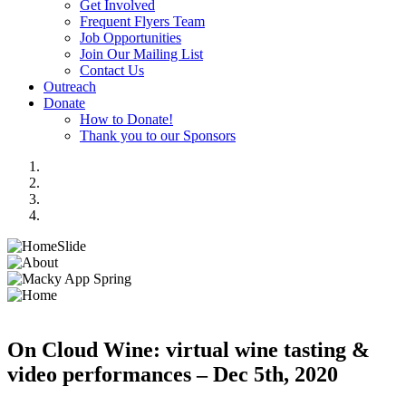
Get Involved
Frequent Flyers Team
Job Opportunities
Join Our Mailing List
Contact Us
Outreach
Donate
How to Donate!
Thank you to our Sponsors
On Cloud Wine: virtual wine tasting &
video performances – Dec 5th, 2020