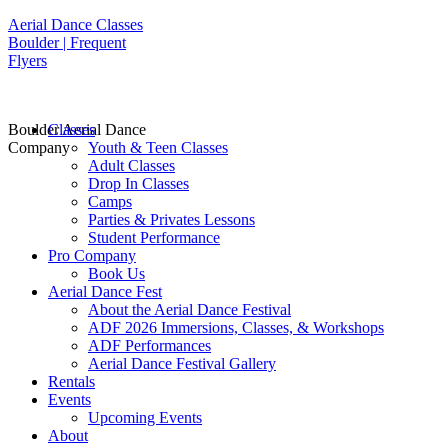
Aerial Dance Classes
Boulder | Frequent
Flyers
Boulder Aerial Dance
Classes
Company
Youth & Teen Classes
Adult Classes
Drop In Classes
Camps
Parties & Privates Lessons
Student Performance
Pro Company
Book Us
Aerial Dance Fest
About the Aerial Dance Festival
ADF 2026 Immersions, Classes, & Workshops
ADF Performances
Aerial Dance Festival Gallery
Rentals
Events
Upcoming Events
About