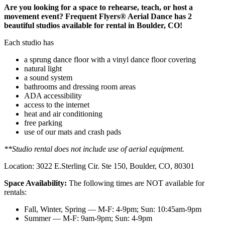
Are you looking for a space to rehearse, teach, or host a
movement event? Frequent Flyers® Aerial Dance has 2
beautiful studios available for rental in Boulder, CO!
Each studio has
a sprung dance floor with a vinyl dance floor covering
natural light
a sound system
bathrooms and dressing room areas
ADA accessibility
access to the internet
heat and air conditioning
free parking
use of our mats and crash pads
**Studio rental does not include use of aerial equipment.
Location: 3022 E.Sterling Cir. Ste 150, Boulder, CO, 80301
Space Availability:
The following times are NOT available for
rentals:
Fall, Winter, Spring — M-F: 4-9pm; Sun: 10:45am-9pm
Summer — M-F: 9am-9pm; Sun: 4-9pm