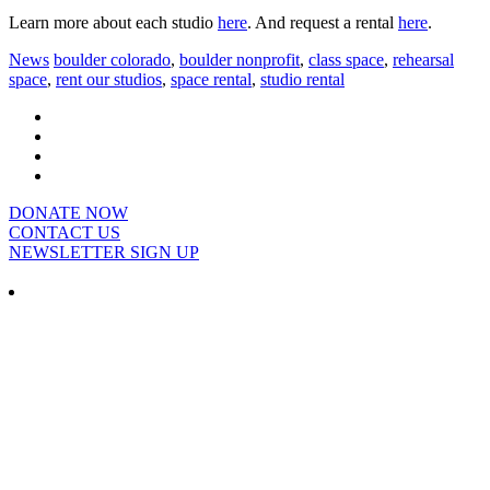
Learn more about each studio
here
. And request a rental
here
.
News
boulder colorado
,
boulder nonprofit
,
class space
,
rehearsal
space
,
rent our studios
,
space rental
,
studio rental
DONATE NOW
CONTACT US
NEWSLETTER SIGN UP