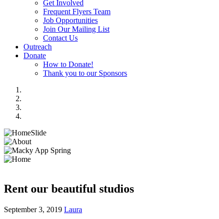
Get Involved
Frequent Flyers Team
Job Opportunities
Join Our Mailing List
Contact Us
Outreach
Donate
How to Donate!
Thank you to our Sponsors
Rent our beautiful studios
September 3, 2019
Laura