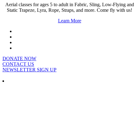
Aerial classes for ages 5 to adult in Fabric, Sling, Low-Flying and
Static Trapeze, Lyra, Rope, Straps, and more. Come fly with us!
Learn More
DONATE NOW
CONTACT US
NEWSLETTER SIGN UP