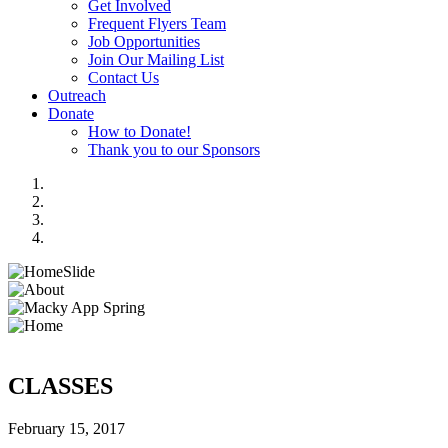
Get Involved
Frequent Flyers Team
Job Opportunities
Join Our Mailing List
Contact Us
Outreach
Donate
How to Donate!
Thank you to our Sponsors
CLASSES
February 15, 2017