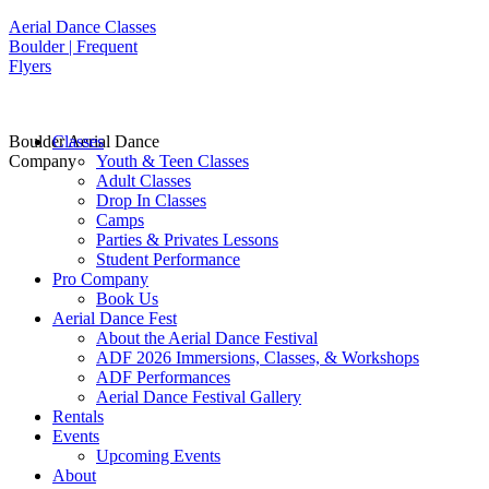
Aerial Dance Classes
Boulder | Frequent
Flyers
Boulder Aerial Dance
Classes
Company
Youth & Teen Classes
Adult Classes
Drop In Classes
Camps
Parties & Privates Lessons
Student Performance
Pro Company
Book Us
Aerial Dance Fest
About the Aerial Dance Festival
ADF 2026 Immersions, Classes, & Workshops
ADF Performances
Aerial Dance Festival Gallery
Rentals
Events
Upcoming Events
About