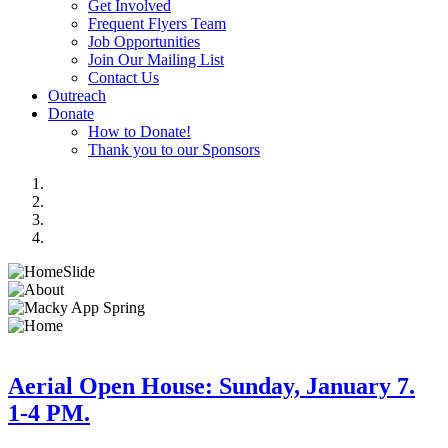
Get Involved
Frequent Flyers Team
Job Opportunities
Join Our Mailing List
Contact Us
Outreach
Donate
How to Donate!
Thank you to our Sponsors
Aerial Open House: Sunday, January 7.
1-4 PM.