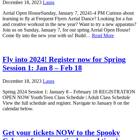
December 18, 2023
Laura
Aerial Open HouseSunday, January 7, 20241-4 PM Curious about
learning to fly at Frequent Flyers Aerial Dance? Looking for a fun
and creative workout in the new year? Want to try a new apparatus?
Join us on Sunday, January 7, for our spring Aerial Open House!
Come fly into the new year with us! Build…
Read More
Fly into 2024! Register now for Spring
Session 1: Jan 8 – Feb 18
December 18, 2023
Laura
Spring 2024 Session 1: January 8 – February 18 REGISTRATION
OPEN NOW Youth/Teen Class Schedule | Adult Class Schedule
View the full schedule and register. Navigate to January 8 on the
calendar below.
Get your tickets NOW to the Spooky