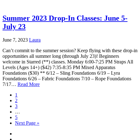
Summer 2023 Drop-In Classes: June 5-
July 23
June 7, 2023
Laura
Can’t commit to the summer session? Keep flying with these drop-in
opportunities all summer long (through July 23)! Beginners
welcome in Starred (**) classes. Monday 6:00-7:25 PM Straps All
Levels (Ages 14+) ($42) 7:35-8:35 PM Mixed Apparatus
Foundations ($30) ** 6/12 – Sling Foundations 6/19 – Lyra
Foundations 6/26 – Fabric Foundations 7/10 – Rope Foundations
7/17…
Read More
1
2
3
…
5
Next Page »