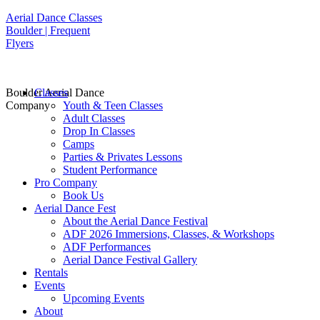
Aerial Dance Classes
Boulder | Frequent
Flyers
Boulder Aerial Dance
Classes
Company
Youth & Teen Classes
Adult Classes
Drop In Classes
Camps
Parties & Privates Lessons
Student Performance
Pro Company
Book Us
Aerial Dance Fest
About the Aerial Dance Festival
ADF 2026 Immersions, Classes, & Workshops
ADF Performances
Aerial Dance Festival Gallery
Rentals
Events
Upcoming Events
About