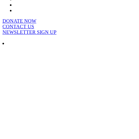
DONATE NOW
CONTACT US
NEWSLETTER SIGN UP