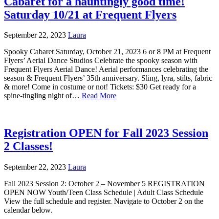
Cabaret for a hauntingly good time!
Saturday 10/21 at Frequent Flyers
September 22, 2023
Laura
Spooky Cabaret Saturday, October 21, 2023 6 or 8 PM at Frequent
Flyers’ Aerial Dance Studios Celebrate the spooky season with
Frequent Flyers Aerial Dance! Aerial performances celebrating the
season & Frequent Flyers’ 35th anniversary. Sling, lyra, stilts, fabric
& more! Come in costume or not! Tickets: $30 Get ready for a
spine-tingling night of…
Read More
Registration OPEN for Fall 2023 Session
2 Classes!
September 22, 2023
Laura
Fall 2023 Session 2: October 2 – November 5 REGISTRATION
OPEN NOW Youth/Teen Class Schedule | Adult Class Schedule
View the full schedule and register. Navigate to October 2 on the
calendar below.