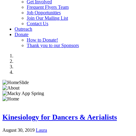
Get Involved
Frequent Flyers Team
Job Opportunities
Join Our Mailing List
Contact Us
Outreach
Donate
How to Donate!
Thank you to our Sponsors
Kinesiology for Dancers & Aerialists
August 30, 2019
Laura