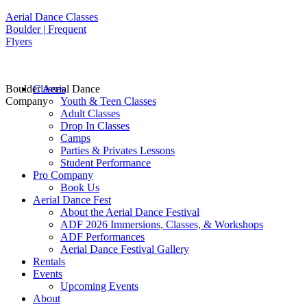
Aerial Dance Classes
Boulder | Frequent
Flyers
Boulder Aerial Dance
Classes
Company
Youth & Teen Classes
Adult Classes
Drop In Classes
Camps
Parties & Privates Lessons
Student Performance
Pro Company
Book Us
Aerial Dance Fest
About the Aerial Dance Festival
ADF 2026 Immersions, Classes, & Workshops
ADF Performances
Aerial Dance Festival Gallery
Rentals
Events
Upcoming Events
About