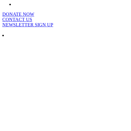
DONATE NOW
CONTACT US
NEWSLETTER SIGN UP