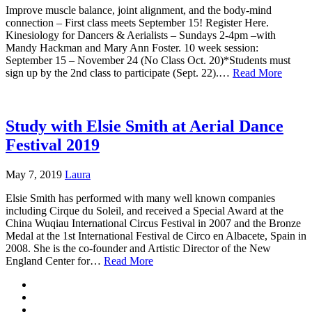
Improve muscle balance, joint alignment, and the body-mind
connection – First class meets September 15! Register Here.
Kinesiology for Dancers & Aerialists – Sundays 2-4pm –with
Mandy Hackman and Mary Ann Foster. 10 week session:
September 15 – November 24 (No Class Oct. 20)*Students must
sign up by the 2nd class to participate (Sept. 22).…
Read More
Study with Elsie Smith at Aerial Dance
Festival 2019
May 7, 2019
Laura
Elsie Smith has performed with many well known companies
including Cirque du Soleil, and received a Special Award at the
China Wuqiau International Circus Festival in 2007 and the Bronze
Medal at the 1st International Festival de Circo en Albacete, Spain in
2008. She is the co-founder and Artistic Director of the New
England Center for…
Read More