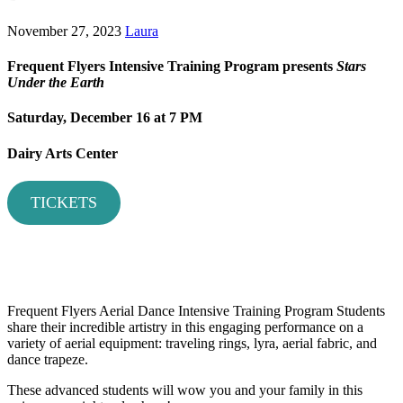
November 27, 2023
Laura
Frequent Flyers Intensive Training Program presents
Stars
Under the Earth
Saturday, December 16
at 7 PM
Dairy Arts Center
TICKETS
Frequent Flyers Aerial Dance Intensive Training Program Students
share their incredible artistry in this engaging performance on a
variety of aerial equipment: traveling rings, lyra, aerial fabric, and
dance trapeze.
These advanced students will wow you and your family in this