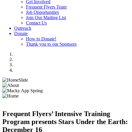
Get Involved
Frequent Flyers Team
Job Opportunities
Join Our Mailing List
Contact Us
Outreach
Donate
How to Donate!
Thank you to our Sponsors
Frequent Flyers’ Intensive Training
Program presents Stars Under the Earth:
December 16