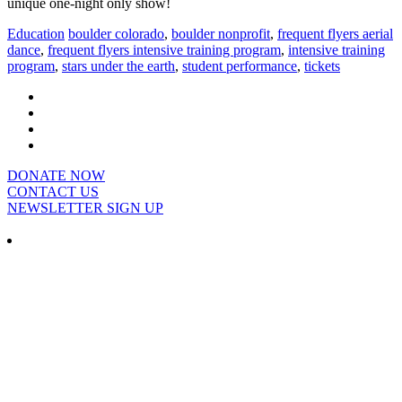
unique one-night only show!
Education
boulder colorado
,
boulder nonprofit
,
frequent flyers aerial
dance
,
frequent flyers intensive training program
,
intensive training
program
,
stars under the earth
,
student performance
,
tickets
DONATE NOW
CONTACT US
NEWSLETTER SIGN UP