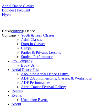
Aerial Dance Classes
Boulder | Frequent
Flyers
Boulder Aerial Dance
Classes
Company
Youth & Teen Classes
Adult Classes
Drop In Classes
Camps
Parties & Privates Lessons
Student Performance
Pro Company
Book Us
Aerial Dance Fest
About the Aerial Dance Festival
ADF 2026 Immersions, Classes, & Workshops
ADF Performances
Aerial Dance Festival Gallery
Rentals
Events
Upcoming Events
About