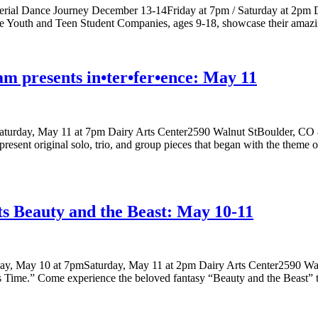
Aerial Dance Journey December 13-14Friday at 7pm / Saturday at 2pm 
ce Youth and Teen Student Companies, ages 9-18, showcase their amazi
am presents in•ter•fer•ence: May 11
Saturday, May 11 at 7pm Dairy Arts Center2590 Walnut StBoulder, CO 80
present original solo, trio, and group pieces that began with the theme o
s Beauty and the Beast: May 10-11
day, May 10 at 7pmSaturday, May 11 at 2pm Dairy Arts Center2590 Wa
 as Time.” Come experience the beloved fantasy “Beauty and the Beast”