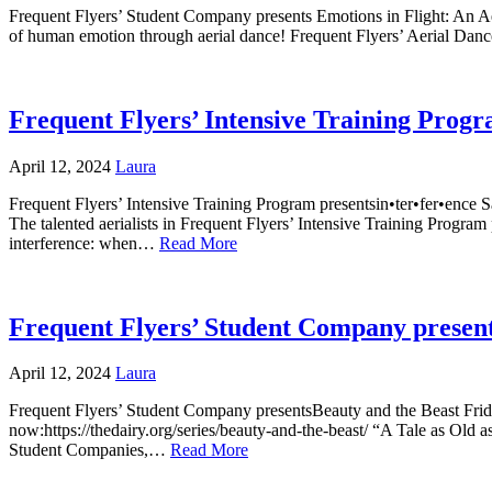
Frequent Flyers’ Student Company presents Emotions in Flight: An 
of human emotion through aerial dance! Frequent Flyers’ Aerial Dan
Frequent Flyers’ Intensive Training Progr
April 12, 2024
Laura
Frequent Flyers’ Intensive Training Program presentsin•ter•fer•ence 
The talented aerialists in Frequent Flyers’ Intensive Training Program 
interference: when…
Read More
Frequent Flyers’ Student Company present
April 12, 2024
Laura
Frequent Flyers’ Student Company presentsBeauty and the Beast Fri
now:https://thedairy.org/series/beauty-and-the-beast/ “A Tale as Old
Student Companies,…
Read More