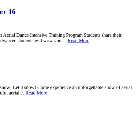
er 16
s Aerial Dance Intensive Training Program Students share their
hese advanced students will wow you…
Read More
snow! Let it snow! Come experience an unforgettable show of aerial
tiful aerial…
Read More