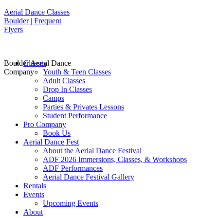
Aerial Dance Classes
Boulder | Frequent
Flyers
Boulder Aerial Dance
Classes
Company
Youth & Teen Classes
Adult Classes
Drop In Classes
Camps
Parties & Privates Lessons
Student Performance
Pro Company
Book Us
Aerial Dance Fest
About the Aerial Dance Festival
ADF 2026 Immersions, Classes, & Workshops
ADF Performances
Aerial Dance Festival Gallery
Rentals
Events
Upcoming Events
About