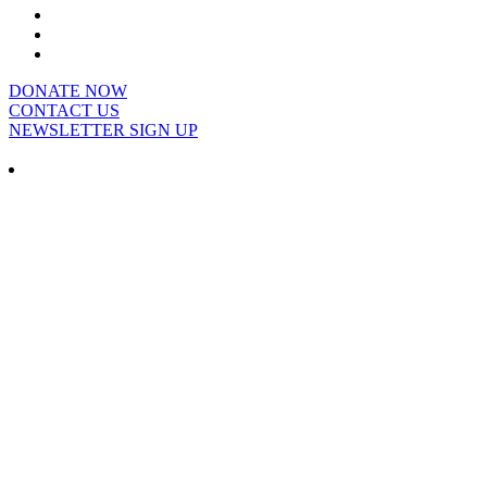
DONATE NOW
CONTACT US
NEWSLETTER SIGN UP