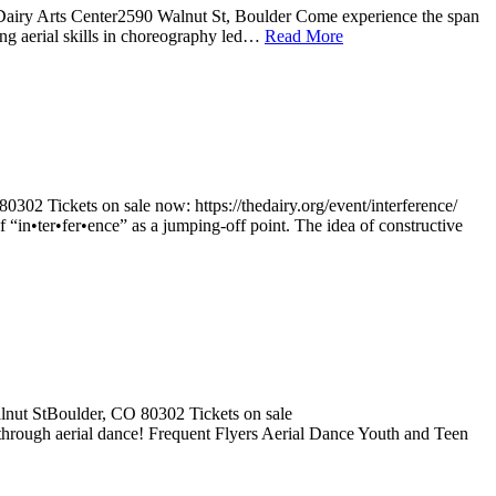
Dairy Arts Center2590 Walnut St, Boulder Come experience the span
ng aerial skills in choreography led…
Read More
302 Tickets on sale now: https://thedairy.org/event/interference/
f “in•ter•fer•ence” as a jumping-off point. The idea of constructive
lnut StBoulder, CO 80302 Tickets on sale
 through aerial dance! Frequent Flyers Aerial Dance Youth and Teen