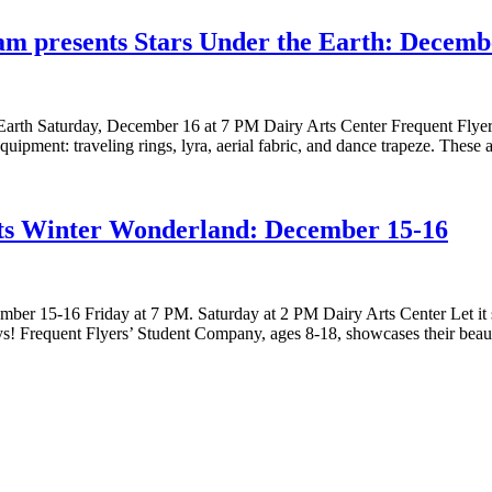
ram presents Stars Under the Earth: Decemb
 Earth Saturday, December 16 at 7 PM Dairy Arts Center Frequent Flyer
l equipment: traveling rings, lyra, aerial fabric, and dance trapeze. T
nts Winter Wonderland: December 15-16
er 15-16 Friday at 7 PM. Saturday at 2 PM Dairy Arts Center Let it 
ays! Frequent Flyers’ Student Company, ages 8-18, showcases their beau