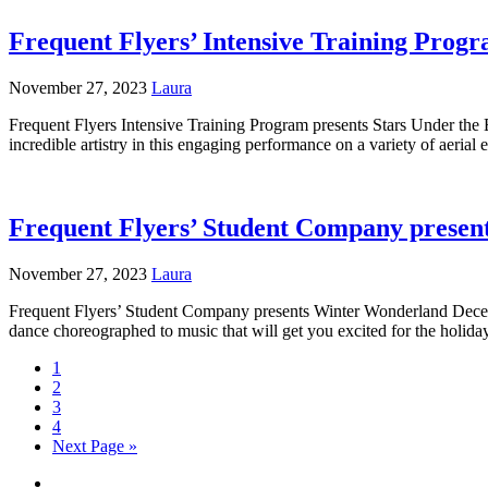
Frequent Flyers’ Intensive Training Prog
November 27, 2023
Laura
Frequent Flyers Intensive Training Program presents Stars Under the
incredible artistry in this engaging performance on a variety of aeria
Frequent Flyers’ Student Company prese
November 27, 2023
Laura
Frequent Flyers’ Student Company presents Winter Wonderland Decemb
dance choreographed to music that will get you excited for the holid
1
2
3
4
Next Page »