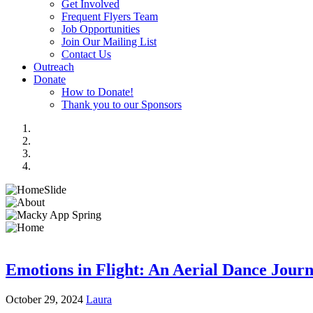
Get Involved
Frequent Flyers Team
Job Opportunities
Join Our Mailing List
Contact Us
Outreach
Donate
How to Donate!
Thank you to our Sponsors
Emotions in Flight: An Aerial Dance Jour
October 29, 2024
Laura