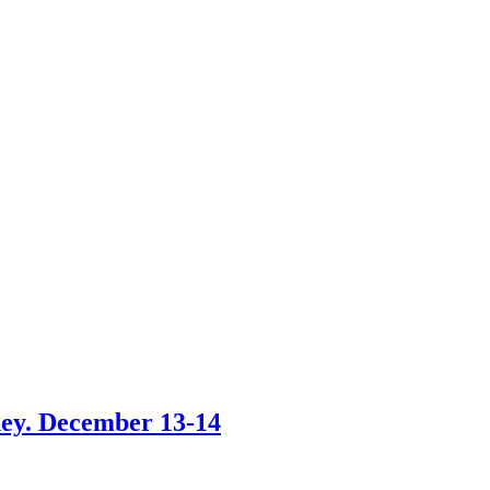
ney. December 13-14