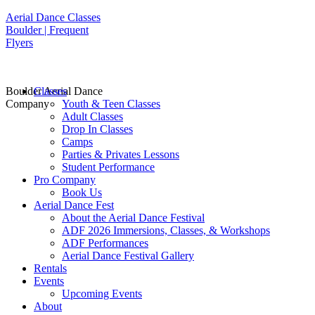
Aerial Dance Classes
Boulder | Frequent
Flyers
Boulder Aerial Dance
Classes
Company
Youth & Teen Classes
Adult Classes
Drop In Classes
Camps
Parties & Privates Lessons
Student Performance
Pro Company
Book Us
Aerial Dance Fest
About the Aerial Dance Festival
ADF 2026 Immersions, Classes, & Workshops
ADF Performances
Aerial Dance Festival Gallery
Rentals
Events
Upcoming Events
About