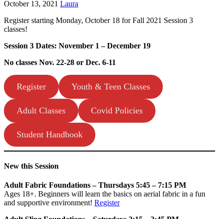
October 13, 2021
Laura
Register starting Monday, October 18 for Fall 2021 Session 3
classes!
Session 3 Dates: November 1 – December 19
No classes Nov. 22-28 or Dec. 6-11
Register
Youth & Teen Classes
Adult Classes
Covid Policies
Student Handbook
New this Session
Adult Fabric Foundations – Thursdays 5:45 – 7:15 PM
Ages 18+. Beginners will learn the basics on aerial fabric in a fun
and supportive environment!
Register