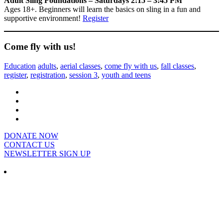
Adult Sling Foundations – Saturdays 2:15 – 3:45 PM
Ages 18+. Beginners will learn the basics on sling in a fun and
supportive environment!
Register
Come fly with us!
Education
adults
,
aerial classes
,
come fly with us
,
fall classes
,
register
,
registration
,
session 3
,
youth and teens
DONATE NOW
CONTACT US
NEWSLETTER SIGN UP