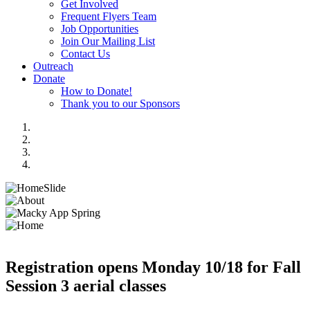
Get Involved
Frequent Flyers Team
Job Opportunities
Join Our Mailing List
Contact Us
Outreach
Donate
How to Donate!
Thank you to our Sponsors
Registration opens Monday 10/18 for Fall
Session 3 aerial classes