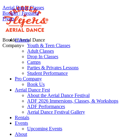
Aerial Dance Classes
Boulder | Frequent
Flyers
Boulder Aerial Dance
Classes
Company
Youth & Teen Classes
Adult Classes
Drop In Classes
Camps
Parties & Privates Lessons
Student Performance
Pro Company
Book Us
Aerial Dance Fest
About the Aerial Dance Festival
ADF 2026 Immersions, Classes, & Workshops
ADF Performances
Aerial Dance Festival Gallery
Rentals
Events
Upcoming Events
About