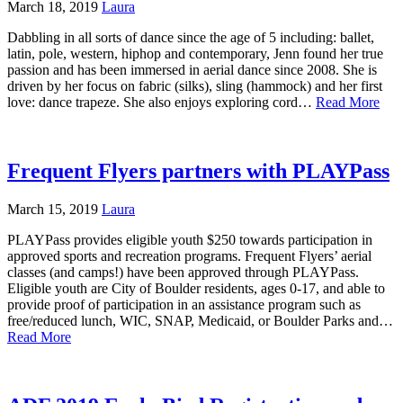
March 18, 2019
Laura
Dabbling in all sorts of dance since the age of 5 including: ballet,
latin, pole, western, hiphop and contemporary, Jenn found her true
passion and has been immersed in aerial dance since 2008. She is
driven by her focus on fabric (silks), sling (hammock) and her first
love: dance trapeze. She also enjoys exploring cord…
Read More
Frequent Flyers partners with PLAYPass
March 15, 2019
Laura
PLAYPass provides eligible youth $250 towards participation in
approved sports and recreation programs. Frequent Flyers’ aerial
classes (and camps!) have been approved through PLAYPass.
Eligible youth are City of Boulder residents, ages 0-17, and able to
provide proof of participation in an assistance program such as
free/reduced lunch, WIC, SNAP, Medicaid, or Boulder Parks and…
Read More