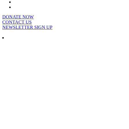
DONATE NOW
CONTACT US
NEWSLETTER SIGN UP