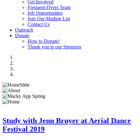
Get Involved
Frequent Flyers Team
Job Opportunities
Join Our Mailing List
Contact Us
Outreach
Donate
How to Donate!
Thank you to our Sponsors
Study with Jenn Bruyer at Aerial Dance
Festival 2019