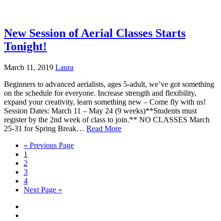
New Session of Aerial Classes Starts
Tonight!
March 11, 2019
Laura
Beginners to advanced aerialists, ages 5-adult, we’ve got something
on the schedule for everyone. Increase strength and flexibility,
expand your creativity, learn something new – Come fly with us!
Session Dates: March 11 – May 24 (9 weeks)**Students must
register by the 2nd week of class to join.** NO CLASSES March
25-31 for Spring Break…
Read More
« Previous Page
1
2
3
4
Next Page »