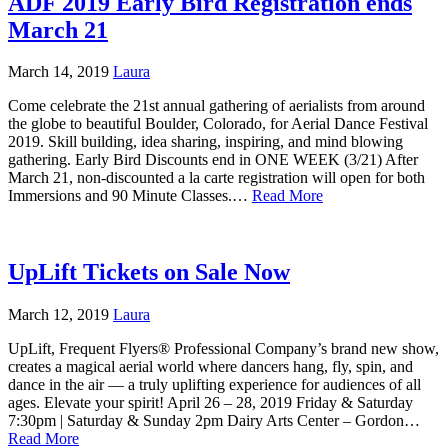
ADF 2019 Early Bird Registration ends
March 21
March 14, 2019
Laura
Come celebrate the 21st annual gathering of aerialists from around
the globe to beautiful Boulder, Colorado, for Aerial Dance Festival
2019. Skill building, idea sharing, inspiring, and mind blowing
gathering. Early Bird Discounts end in ONE WEEK (3/21) After
March 21, non-discounted a la carte registration will open for both
Immersions and 90 Minute Classes.…
Read More
UpLift Tickets on Sale Now
March 12, 2019
Laura
UpLift, Frequent Flyers® Professional Company’s brand new show,
creates a magical aerial world where dancers hang, fly, spin, and
dance in the air –– a truly uplifting experience for audiences of all
ages. Elevate your spirit! April 26 – 28, 2019 Friday & Saturday
7:30pm | Saturday & Sunday 2pm Dairy Arts Center – Gordon…
Read More