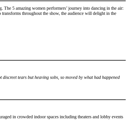
ng. The 5 amazing women performers’ journey into dancing in the air:
so transforms throughout the show, the audience will delight in the
 not discreet tears but heaving sobs, so moved by what had happened
uraged in crowded indoor spaces including theaters and lobby events