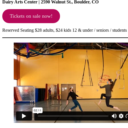
Dairy Arts Center | 2590 Walnut St., Boulder, CO
Tickets on sale now!
Reserved Seating $28 adults, $24 kids 12 & under / seniors / students