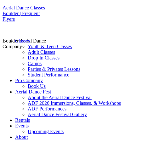
Aerial Dance Classes
Boulder | Frequent
Flyers
Boulder Aerial Dance
Classes
Company
Youth & Teen Classes
Adult Classes
Drop In Classes
Camps
Parties & Privates Lessons
Student Performance
Pro Company
Book Us
Aerial Dance Fest
About the Aerial Dance Festival
ADF 2026 Immersions, Classes, & Workshops
ADF Performances
Aerial Dance Festival Gallery
Rentals
Events
Upcoming Events
About