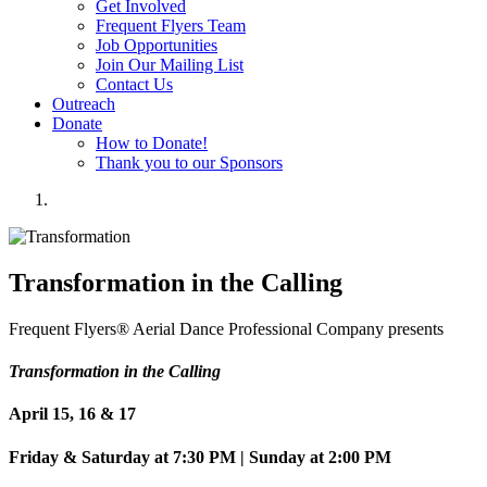
Get Involved
Frequent Flyers Team
Job Opportunities
Join Our Mailing List
Contact Us
Outreach
Donate
How to Donate!
Thank you to our Sponsors
Transformation in the Calling
Frequent Flyers® Aerial Dance Professional Company presents
Transformation in the Calling
April 15, 16 & 17
Friday & Saturday at 7:30 PM | Sunday at 2:00 PM