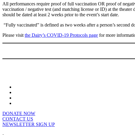
All performances require proof of full vaccination OR proof of negativ
vaccination / negative test (and matching license or ID) at the theate
should be dated at least 2 weeks prior to the event’s start date.
“Fully vaccinated” is defined as two weeks after a person’s second 
Please visit
the Dairy’s COVID-19 Protocols page
for more informati
DONATE NOW
CONTACT US
NEWSLETTER SIGN UP