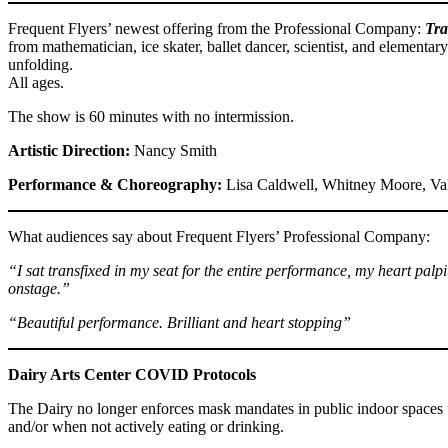
Frequent Flyers’ newest offering from the Professional Company:
Tra
from mathematician, ice skater, ballet dancer, scientist, and elementary
unfolding.
All ages.
The show is 60 minutes with no intermission.
Artistic Direction:
Nancy Smith
Performance & Choreography:
Lisa Caldwell, Whitney Moore, Val
What audiences say about Frequent Flyers’ Professional Company:
“I sat transfixed in my seat for the entire performance, my heart pal
onstage.”
“Beautiful performance. Brilliant and heart stopping”
Dairy Arts Center COVID Protocols
The Dairy no longer enforces mask mandates in public indoor spaces u
and/or when not actively eating or drinking.