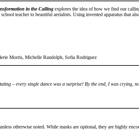
nsformation in the Calling
explores the idea of how we find our calli
 school teacher to beautiful aerialists. Using invented apparatus that al
erie Morris, Michelle Randolph, Sofia Rodriguez
pitating – every single dance was a surprise! By the end, I was crying,
nless otherwise noted. While masks are optional, they are highly enco