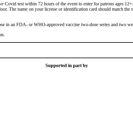
e Covid test within 72 hours of the event to enter for patrons ages 12+.
r door. The name on your license or identification card should match th
dose in an FDA- or WHO-approved vaccine two-dose series and two weeks
on.
Supported in part by