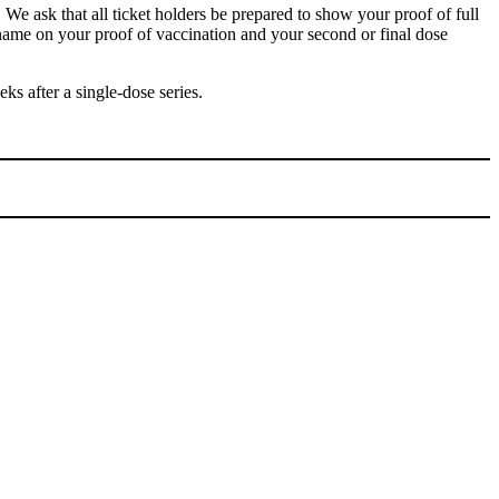
 We ask that all ticket holders be prepared to show your proof of full
e name on your proof of vaccination and your second or final dose
 after a single-dose series.